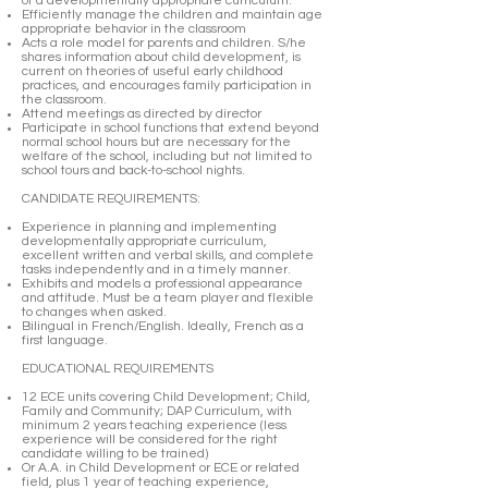
of a developmentally appropriate curriculum.
Efficiently manage the children and maintain age
appropriate behavior in the classroom
Acts a role model for parents and children. S/he
shares information about child development, is
current on theories of useful early childhood
practices, and encourages family participation in
the classroom.
Attend meetings as directed by director
Participate in school functions that extend beyond
normal school hours but are necessary for the
welfare of the school, including but not limited to
school tours and back-to-school nights.
CANDIDATE REQUIREMENTS:
Experience in planning and implementing
developmentally appropriate curriculum,
excellent written and verbal skills, and complete
tasks independently and in a timely manner.
Exhibits and models a professional appearance
and attitude. Must be a team player and flexible
to changes when asked.
Bilingual in French/English. Ideally, French as a
first language.
EDUCATIONAL REQUIREMENTS
12 ECE units covering Child Development; Child,
Family and Community; DAP Curriculum, with
minimum 2 years teaching experience (less
experience will be considered for the right
candidate willing to be trained)
Or A.A. in Child Development or ECE or related
field, plus 1 year of teaching experience,