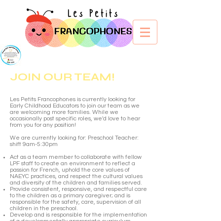
JOIN OUR TEAM!
​Les Petits Francophones is currently looking for
Early Childhood Educators to join our team as we
are welcoming more families.
While we
occasionally post specific roles, we'd love to hear
from you for any position!
We are currently looking for: Preschool Teacher:
shift 9am-5:30pm
Act as a team member to collaborate with fellow
LPF staff to create an environment to reflect a
passion for French, uphold the core values of
NAEYC practices, and respect the cultural values
and diversity of the children and families served.
Provide consistent, responsive, and respectful care
to the children as a primary caregiver; and is
responsible for the safety, care, supervision of all
children in the preschool.
Develop and is responsible for the implementation