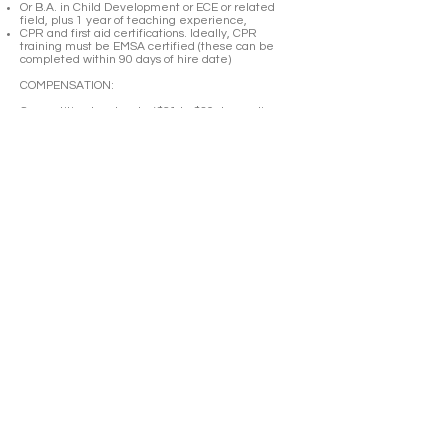
Or B.A. in Child Development or ECE or related
field, plus 1 year of teaching experience,
CPR and first aid certifications. Ideally, CPR
training must be EMSA certified (these can be
completed within 90 days of hire date)
COMPENSATION:
Competitive hourly rate ($21 to $30 depending on
qualification and experience), overtime,
healthcare insurance (including dental and vision,
employer pays 90% of premium), paid holidays
(including during school closures, about 5 weeks
total), sick pay, tuition reimbursement is available
for ongoing professional development, monthly
lunch, eligible for health benefits after 90 days.
HOW TO APPLY:
Please email cover letter highlighting your interest
in our school and relevant experience to the role,
resume and copies of your ECE transcripts to
hiring@lespetitsfrancophones.org
Les Petits Francophones | LIC:
013423761
| 3900 35th Avenue,
Oakland CA 94619 -Entrance on
Magee Ave |
info
@lespetitsfrancophones.org
|
(510) 479-1250
© 2023 by Les Petits Francophones