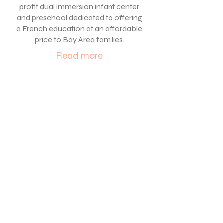
profit dual immersion
infant center
and
preschool dedicated to offering
a Fr
ench education at an affordable
price to Bay Area families.
Read more
Work with us
We are actively recruiting
Early Childhood Educators
for our French Immersion
preschool located in
Oakland . Our program is
year-round and serves
children ages 12 weeks
-6
years old.
To learn more click below or
to apply please email cover