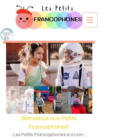
Bienvenue aux Petits
Francophone
s!
Les Petits Francophones is a non-